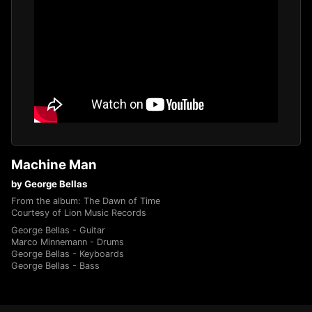
Machine Man
by George Bellas
From the album: The Dawn of Time
Courtesy of Lion Music Records
George Bellas - Guitar
Marco Minnemann - Drums
George Bellas - Keyboards
George Bellas - Bass