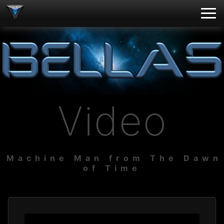
Video
Machine Man from The Dawn
of Time