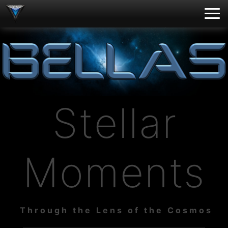
Stellar
Moments
Through the Lens of the Cosmos