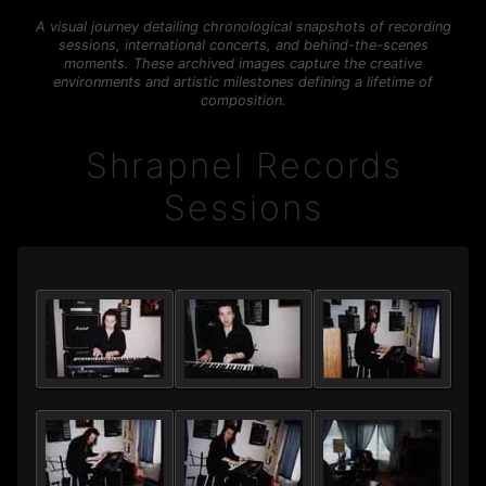
A visual journey detailing chronological snapshots of recording
sessions, international concerts, and behind-the-scenes
moments. These archived images capture the creative
environments and artistic milestones defining a lifetime of
composition.
Shrapnel Records
Sessions